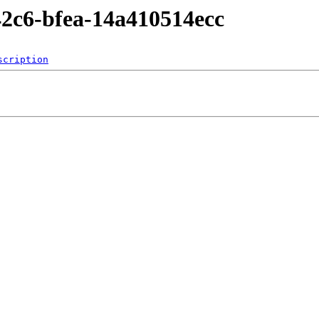
-42c6-bfea-14a410514ecc
scription