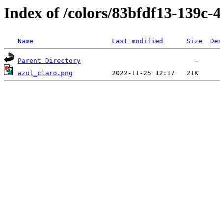
Index of /colors/83bfdf13-139c
Name
Last modified
Size
De
Parent Directory
azul_claro.png