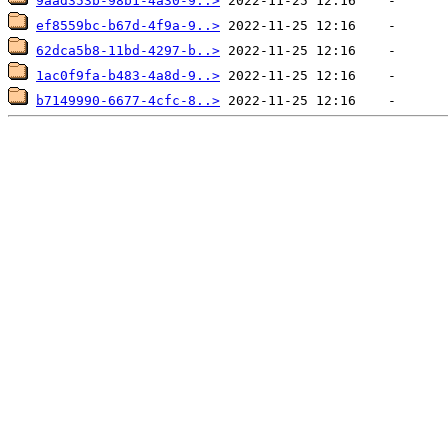
9aad353b-98b1-4a30-9..>
ef8559bc-b67d-4f9a-9..>
62dca5b8-11bd-4297-b..>
1ac0f9fa-b483-4a8d-9..>
b7149990-6677-4cfc-8..>