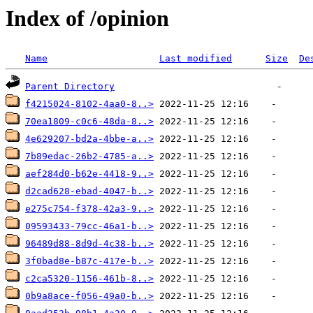
Index of /opinion
Name
Last modified
Size
De
Parent Directory
f4215024-8102-4aa0-8..>
70ea1809-c0c6-48da-8..>
4e629207-bd2a-4bbe-a..>
7b89edac-26b2-4785-a..>
aef284d0-b62e-4418-9..>
d2cad628-ebad-4047-b..>
e275c754-f378-42a3-9..>
09593433-79cc-46a1-b..>
96489d88-8d9d-4c38-b..>
3f0bad8e-b87c-417e-b..>
c2ca5320-1156-461b-8..>
0b9a8ace-f056-49a0-b..>