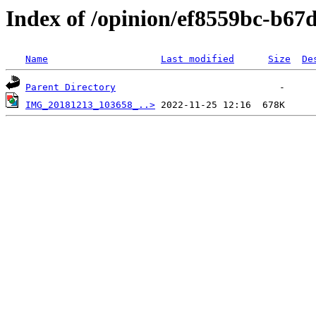
Index of /opinion/ef8559bc-b6
Name
Last modified
Size
De
Parent Directory
IMG_20181213_103658_..>