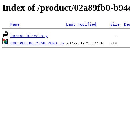
Index of /product/02a89fb0-b9
Name
Last modified
Size
De
Parent Directory
006_PEDIDO_YEAH_VERD..>