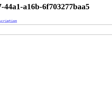
37-44a1-a16b-6f703277baa5
scription