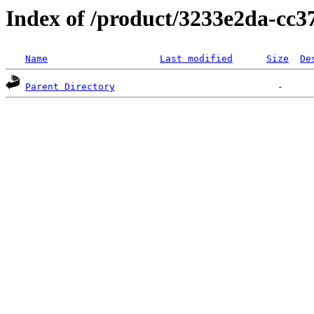
Index of /product/3233e2da-cc
Name
Last modified
Size
De
Parent Directory