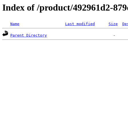
Index of /product/492961d2-87
Name
Last modified
Size
De
Parent Directory