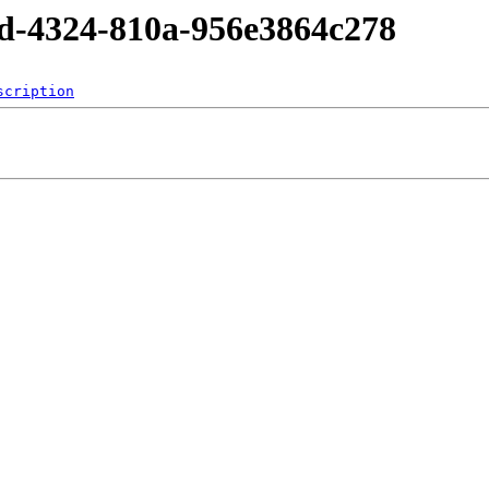
5d-4324-810a-956e3864c278
scription