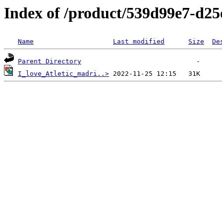
Index of /product/539d99e7-d2
Name
Last modified
Size
De
Parent Directory
I_love_Atletic_madri..>