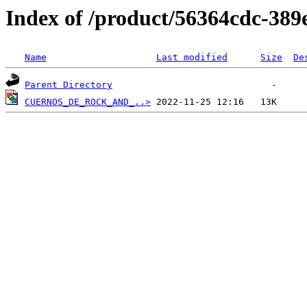
Index of /product/56364cdc-389
Name
Last modified
Size
De
Parent Directory
CUERNOS_DE_ROCK_AND_..>