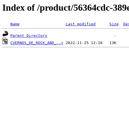
Index of /product/56364cdc-389
Name
Last modified
Size
De
Parent Directory
CUERNOS_DE_ROCK_AND_..>