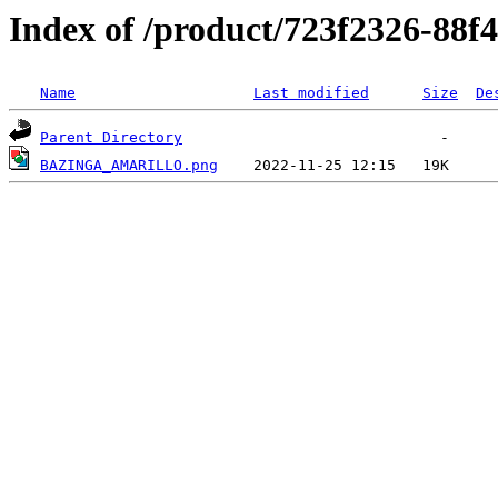
Index of /product/723f2326-88f
Name
Last modified
Size
De
Parent Directory
BAZINGA_AMARILLO.png