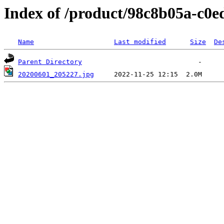
Index of /product/98c8b05a-c0e
Name
Last modified
Size
De
Parent Directory
20200601_205227.jpg