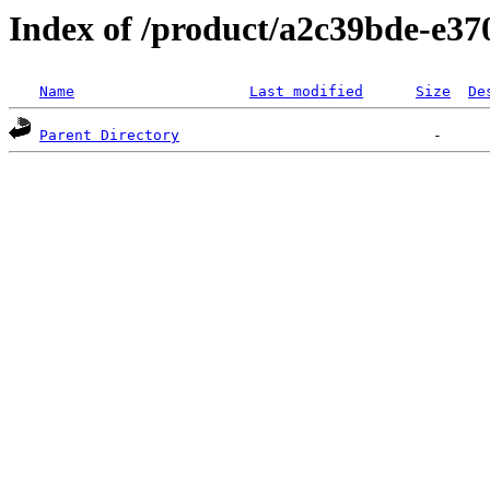
Index of /product/a2c39bde-e3
Name
Last modified
Size
De
Parent Directory