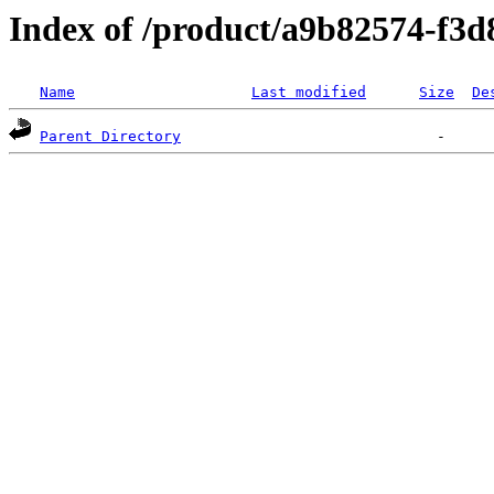
Index of /product/a9b82574-f3
Name
Last modified
Size
De
Parent Directory