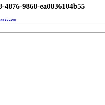
d8-4876-9868-ea0836104b55
scription