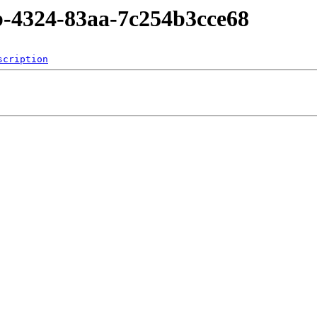
b-4324-83aa-7c254b3cce68
scription