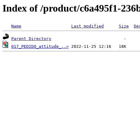
Index of /product/c6a495f1-236
Name
Last modified
Size
De
Parent Directory
017_PEDIDO_attitude_..>