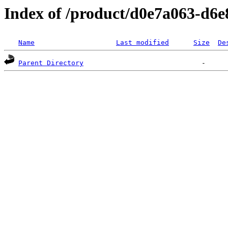
Index of /product/d0e7a063-d6
Name
Last modified
Size
De
Parent Directory