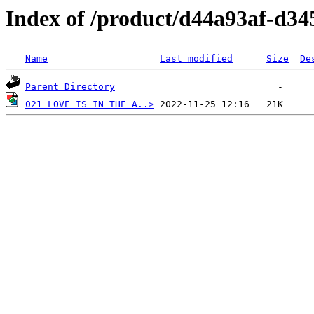
Index of /product/d44a93af-d34
Name
Last modified
Size
De
Parent Directory
021_LOVE_IS_IN_THE_A..>