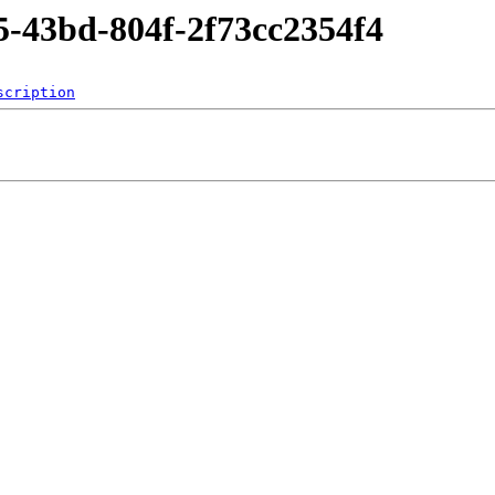
5-43bd-804f-2f73cc2354f4
scription