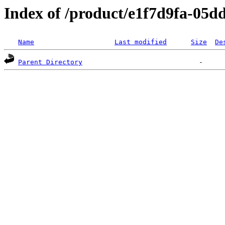
Index of /product/e1f7d9fa-05d
Name
Last modified
Size
De
Parent Directory