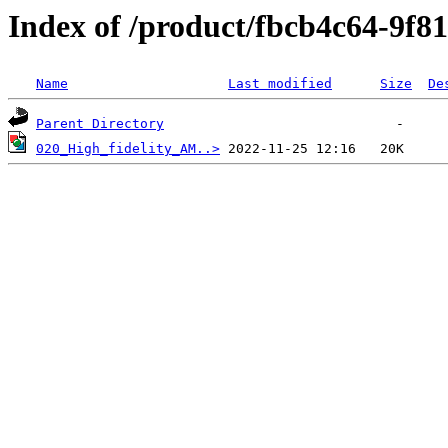
Index of /product/fbcb4c64-9f8
Name
Last modified
Size
De
Parent Directory
020_High_fidelity_AM..>