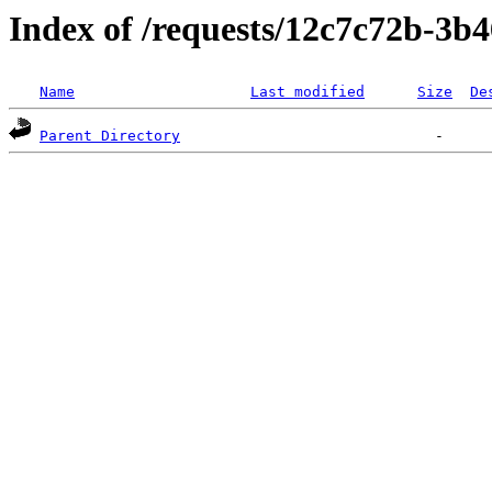
Index of /requests/12c7c72b-3
Name
Last modified
Size
De
Parent Directory