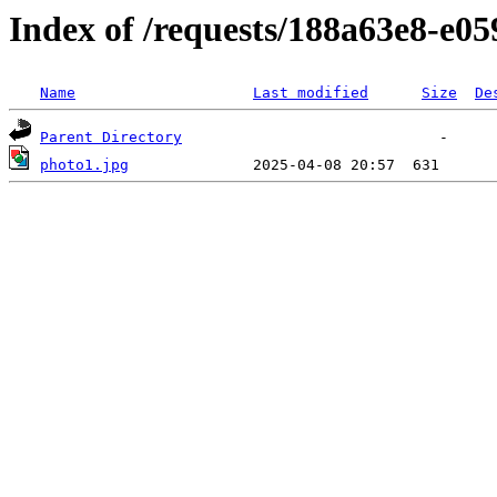
Index of /requests/188a63e8-e0
Name
Last modified
Size
De
Parent Directory
photo1.jpg