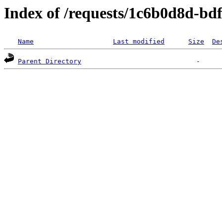
Index of /requests/1c6b0d8d-bd
Name
Last modified
Size
De
Parent Directory