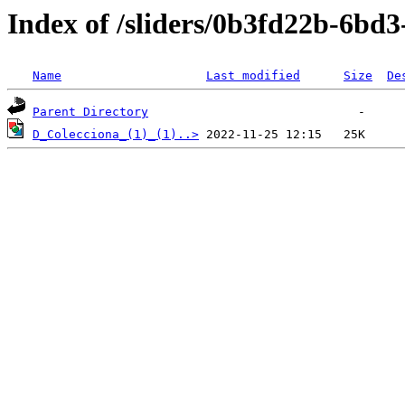
Index of /sliders/0b3fd22b-6bd
Name
Last modified
Size
De
Parent Directory
D_Colecciona_(1)_(1)..>