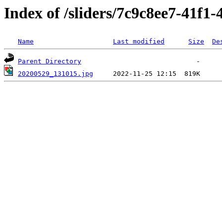
Index of /sliders/7c9c8ee7-41f1
Name
Last modified
Size
De
Parent Directory
20200529_131015.jpg