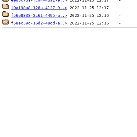
eed5c731-fc94-4d92-9..>
f0af98a8-128a-4137-9..>
f56e8333-3c61-4495-a..>
f58ec39c-16d2-48dd-a..>