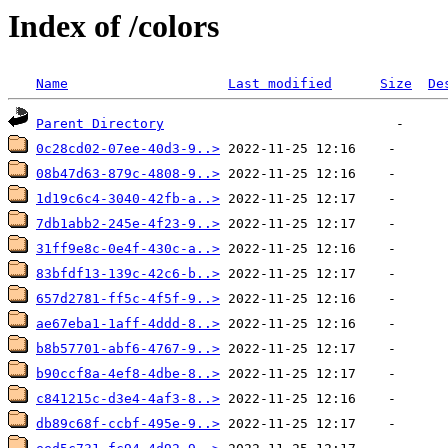
Index of /colors
Name
Last modified
Size
De
Parent Directory
0c28cd02-07ee-40d3-9..>
08b47d63-879c-4808-9..>
1d19c6c4-3040-42fb-a..>
7db1abb2-245e-4f23-9..>
31ff9e8c-0e4f-430c-a..>
83bfdf13-139c-42c6-b..>
657d2781-ff5c-4f5f-9..>
ae67eba1-1aff-4ddd-8..>
b8b57701-abf6-4767-9..>
b90ccf8a-4ef8-4dbe-8..>
c841215c-d3e4-4af3-8..>
db89c68f-ccbf-495e-9..>