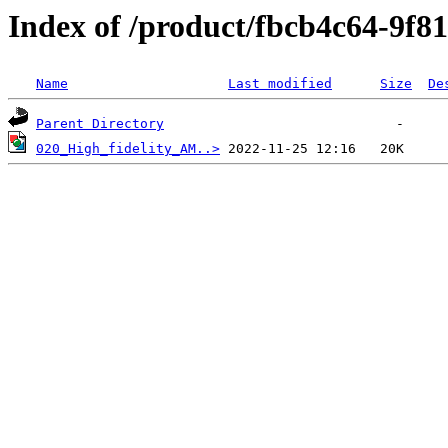
Index of /product/fbcb4c64-9f8
Name
Last modified
Size
De
Parent Directory
020_High_fidelity_AM..>