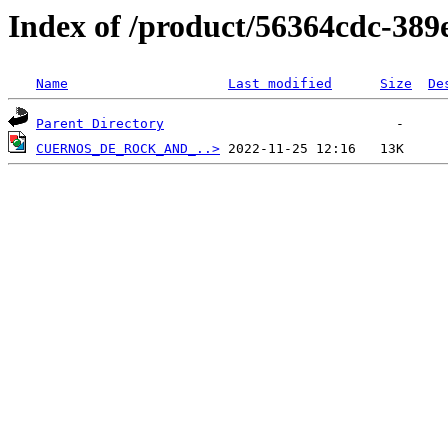
Index of /product/56364cdc-389
Name
Last modified
Size
De
Parent Directory
CUERNOS_DE_ROCK_AND_..>